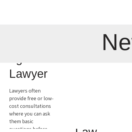
a Case
is
1
Comment
Ne
What It
Everythi
Means
ng for a
to Gain
Lawyer
Success
Lawyers often
provide free or low-
in
cost consultations
where you can ask
Criminal
them basic
questions before