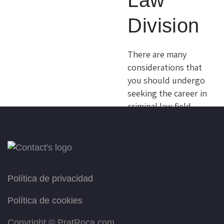
Law
you decide whether
Division
you want them to be
your lawyer in the
future or not. Sed ut
There are many
perspiciatis, unde
considerations that
omnis iste natus…
you should undergo
seeking the career in
criminal law field,
READ MORE
like taking a
personal assessment
of your talents,
abilities, interests,
and strengths. Sed
Política de privacidad
ut perspiciatis, unde
omnis iste natus
Política de cookies
error sit
Copyright ©
PratRoca.com
voluptatem…