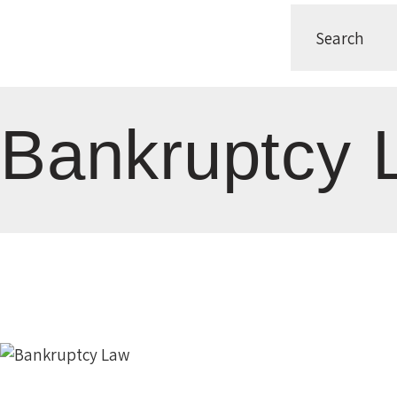
Bankruptcy 