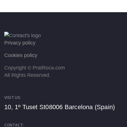
Privacy policy
Cookies policy
Copyright ©
PratRoca.com
All Rights Reserved.
VISIT US:
10, 1º Tuset St
08006 Barcelona (Spain)
CONTACT: