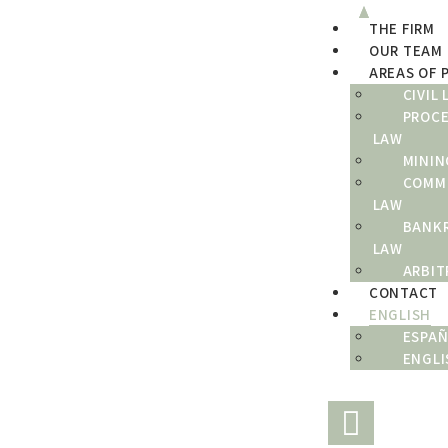
THE FIRM
THE FIRM
OUR TEAM
OUR TEAM
AREAS OF 
CIVIL
AREAS OF PRACTICE
PROC
LAW
CONTACT
MININ
COMM
ENGLISH
LAW
BANK
LAW
ARBIT
CONTACT
ENGLISH
ESPA
ENGLI