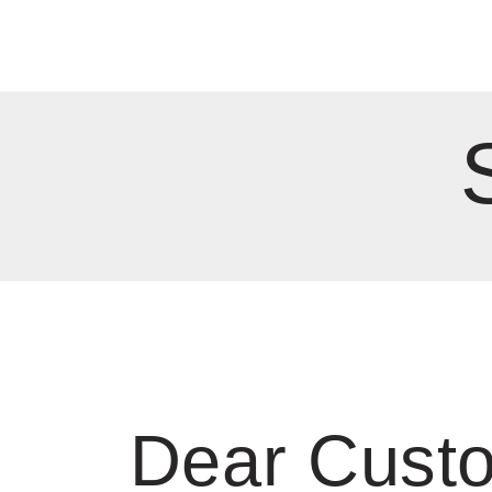
Dear Cust