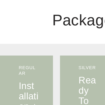
Packag
REGUL
SILVER
AR
Rea
Inst
Dy
Allati
To