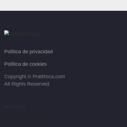
Política de privacidad
Política de cookies
Copyright ©
PratRoca.com
All Rights Reserved.
VISÍTANOS:
Tuset 10, 1º
08006 Barcelona