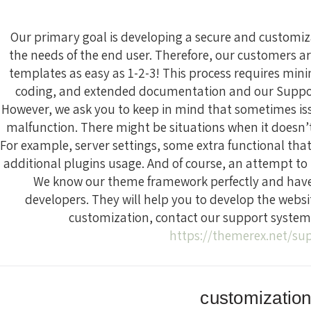
Our primary goal is developing a secure and custom
the needs of the end user. Therefore, our customers ar
templates as easy as 1-2-3! This process requires m
coding, and extended documentation and our Support
However, we ask you to keep in mind that sometimes is
malfunction. There might be situations when it doesn
For example, server settings, some extra functional that
additional plugins usage. And of course, an attempt to b
We know our theme framework perfectly and have 
developers. They will help you to develop the websi
customization, contact our support system 
https://themerex.net/su
customizatio