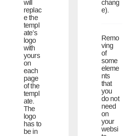
chang
will
e).
replac
e the
templ
ate’s
Remo
logo
ving
with
of
yours
some
on
eleme
each
nts
page
that
of the
you
templ
do not
ate.
need
The
on
logo
your
has to
websi
be in