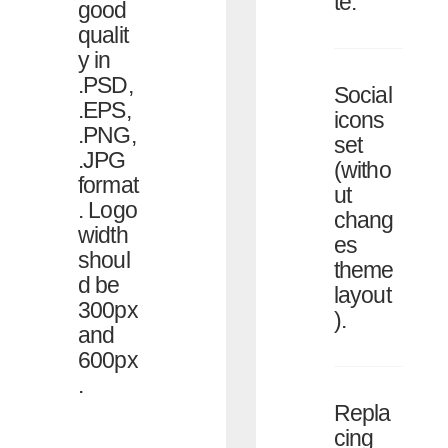
te.
good
qualit
y in
.PSD,
Social
.EPS,
icons
.PNG,
set
.JPG
(witho
format
ut
. Logo
chang
width
es
shoul
theme
d be
layout
300px
).
and
600px
.
Repla
cing