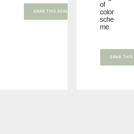
of
color
GRAB THIS DEAL
sche
me.
GRAB THIS