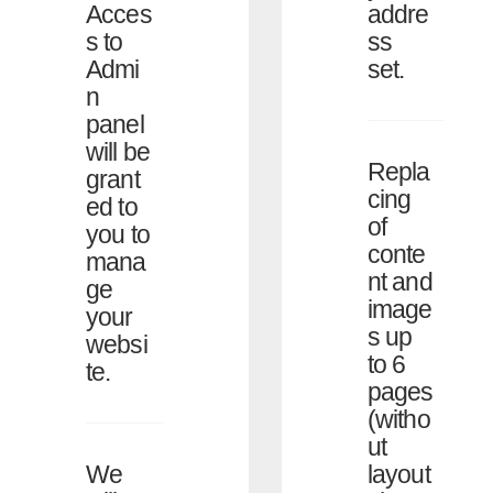
addre
Acces
ss
s to
set.
Admi
n
panel
will be
Repla
grant
cing
ed to
of
you to
conte
mana
nt and
ge
image
your
s up
websi
to 6
te.
pages
(witho
ut
layout
We