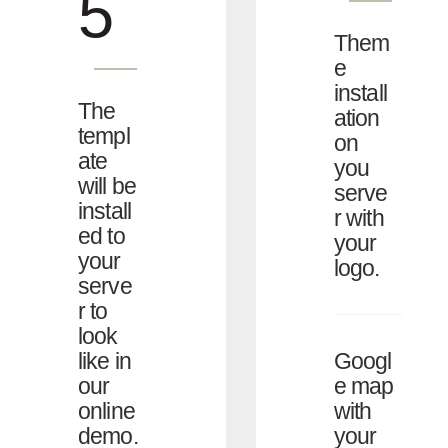
5
Them
e
install
The
ation
templ
on
ate
you
will be
serve
install
r with
ed to
your
your
logo.
serve
r to
look
Googl
like in
e map
our
with
online
your
demo.