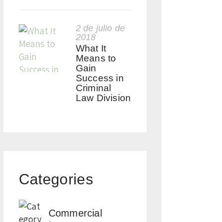
2 de julio de
2018
What It
Means to
Gain
Success in
Criminal
Law Division
Categories
Commercial