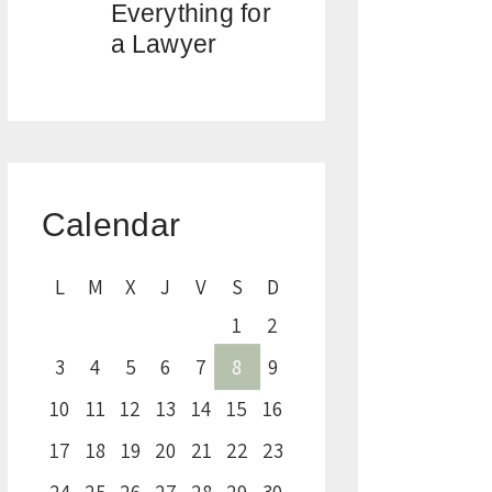
Everything for
a Lawyer
Calendar
L
M
X
J
V
S
D
1
2
3
4
5
6
7
8
9
10
11
12
13
14
15
16
17
18
19
20
21
22
23