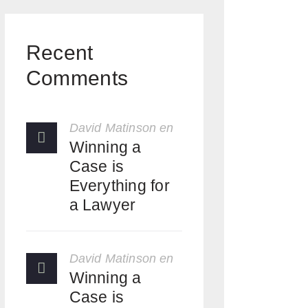
Recent
Comments
David Matinson
en
Winning a
Case is
Everything for
a Lawyer
David Matinson
en
Winning a
Case is