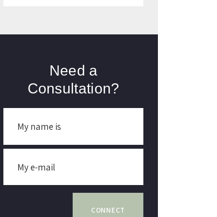
Need a
Consultation?