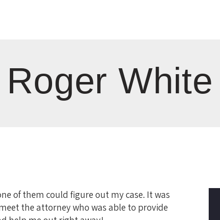
Roger White
ne of them could figure out my case. It was
 meet the attorney who was able to provide