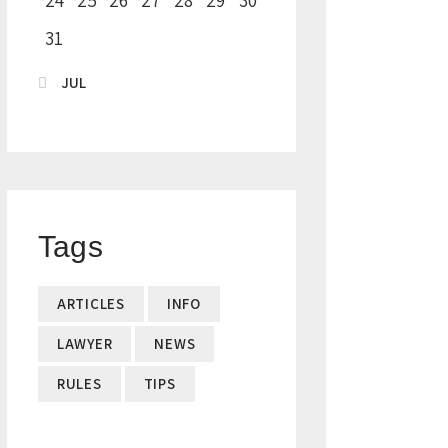
24
25
26
27
28
29
30
31
« JUL
Tags
ARTICLES
INFO
LAWYER
NEWS
RULES
TIPS