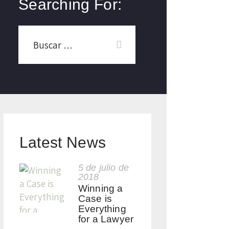
Searching For:
Latest News
5 de julio de
2018
Winning a
Case is
Everything
for a Lawyer