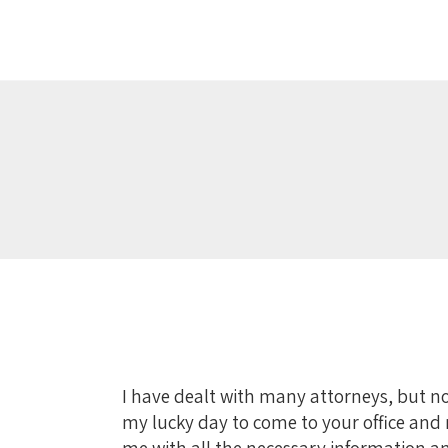
I have dealt with many attorneys, but no
my lucky day to come to your office and