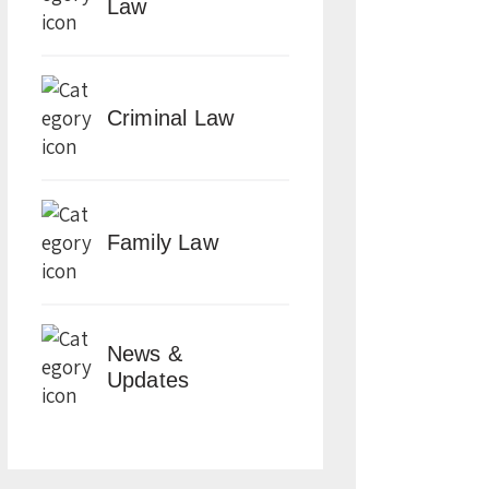
Law
Criminal Law
Family Law
News &
Updates