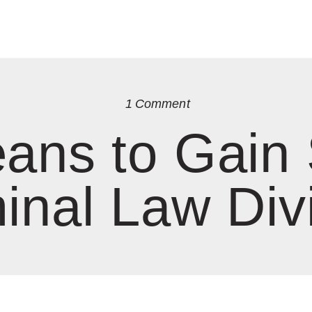
1
Comment
ans to Gain
inal Law Div