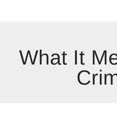
What It Me
Crim