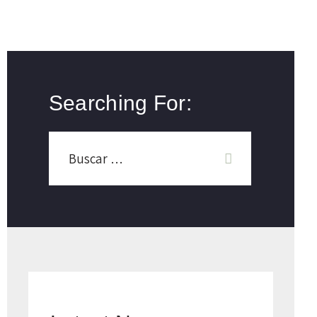
Searching For: