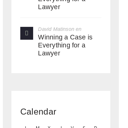
Lawyer
David Matinson
en
Winning a Case is
Everything for a
Lawyer
Calendar
L
M
X
J
V
S
D