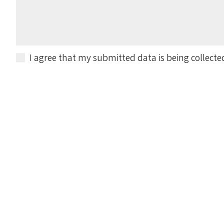
I agree that my submitted data is being collecte