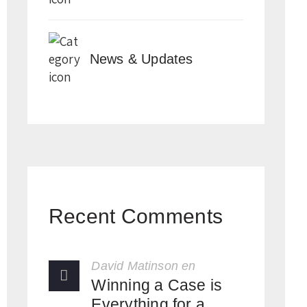
News & Updates
Recent Comments
David Matinson
en
Winning a Case is
Everything for a