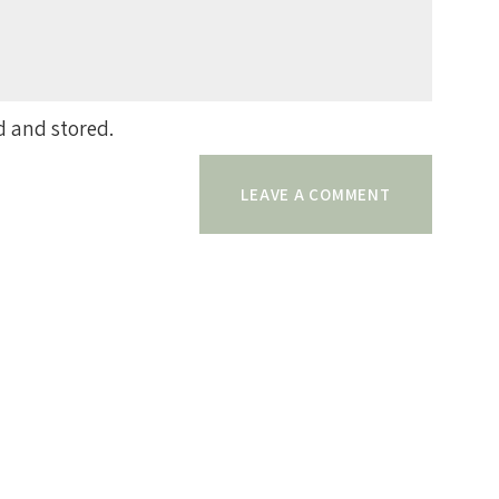
d and stored.