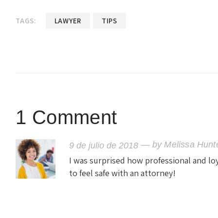
TAGS:
LAWYER
TIPS
1 Comment
— by
Melissa Hunt
9 de julio de 2018
I was surprised how professional and loya
to feel safe with an attorney!