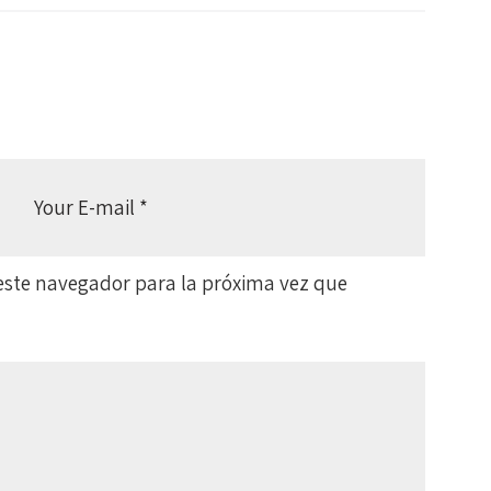
este navegador para la próxima vez que