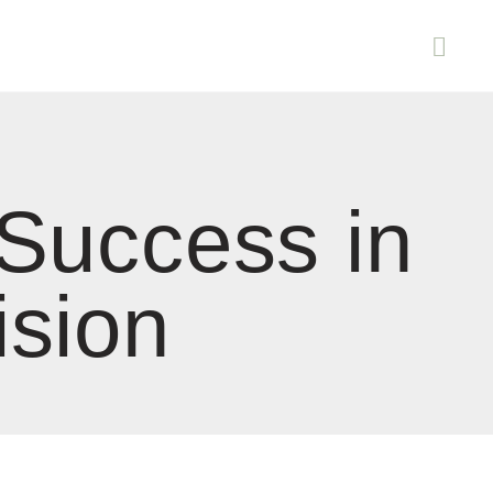
 Success in
ision