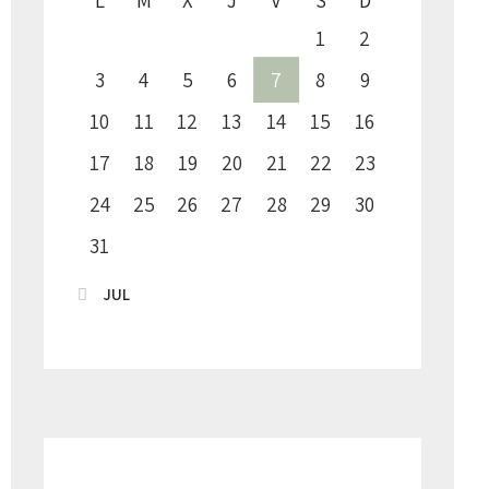
1
2
3
4
5
6
7
8
9
10
11
12
13
14
15
16
17
18
19
20
21
22
23
24
25
26
27
28
29
30
31
« JUL