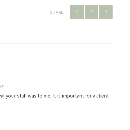
SHARE:
er
l your staff was to me. It is important for a client