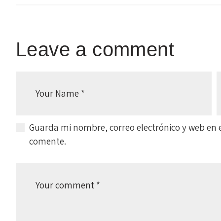
Leave a comment
Guarda mi nombre, correo electrónico y web en 
comente.