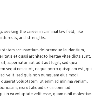
seeking the career in criminal law field, like
 interests, and strengths.
voluptatem accusantium doloremque laudantium,
itatis et quasi architecto beatae vitae dicta sunt,
it, aspernatur aut odit aut fugit, sed quia
em sequi nesciunt, neque porro quisquam est, qui
isci velit, sed quia non numquam eius modi
 quaerat voluptatem. ut enim ad minima veniam,
boriosam, nisi ut aliquid ex ea commodi
i in ea voluptate velit esse, quam nihil molestiae.