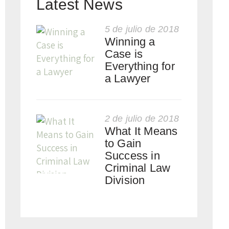
Latest News
5 de julio de 2018
Winning a
Case is
Everything for
a Lawyer
2 de julio de 2018
What It Means
to Gain
Success in
Criminal Law
Division