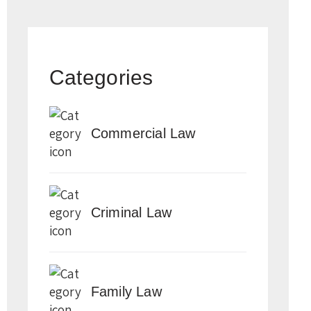
Categories
Commercial Law
Criminal Law
Family Law