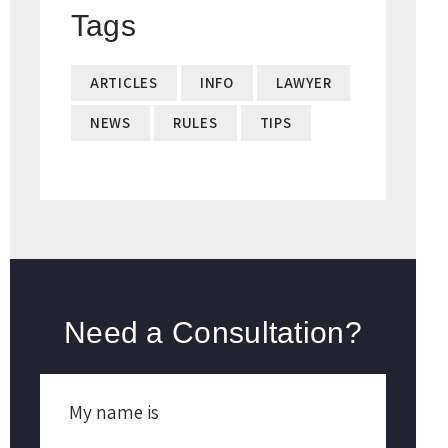
Tags
ARTICLES
INFO
LAWYER
NEWS
RULES
TIPS
Need a Consultation?