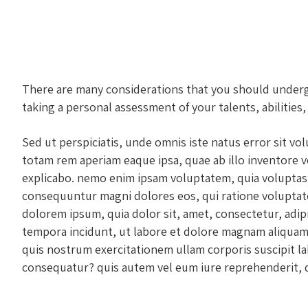
There are many considerations that you should undergo 
taking a personal assessment of your talents, abilities,
Sed ut perspiciatis, unde omnis iste natus error sit 
totam rem aperiam eaque ipsa, quae ab illo inventore ver
explicabo. nemo enim ipsam voluptatem, quia voluptas s
consequuntur magni dolores eos, qui ratione voluptat
dolorem ipsum, quia dolor sit, amet, consectetur, adip
tempora incidunt, ut labore et dolore magnam aliquam
quis nostrum exercitationem ullam corporis suscipit la
consequatur? quis autem vel eum iure reprehenderit, qu