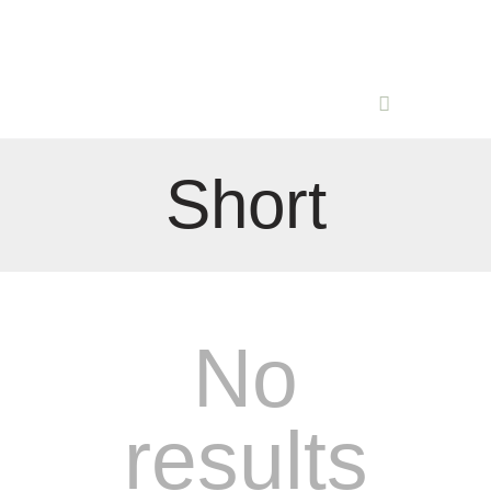
Short
No
results