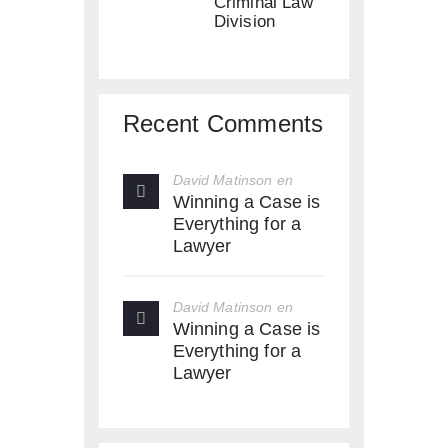
Criminal Law
Division
Recent Comments
David Matinson
en
Winning a Case is
Everything for a
Lawyer
David Matinson
en
Winning a Case is
Everything for a
Lawyer