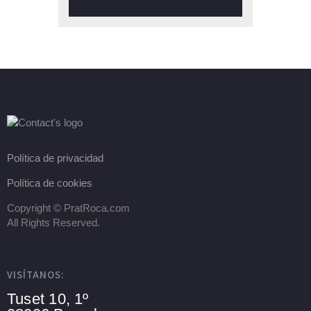
Política de privacidad
Política de cookies
Copyright ©
PratRoca.com
All Rights Reserved.
VISÍTANOS:
Tuset 10, 1º