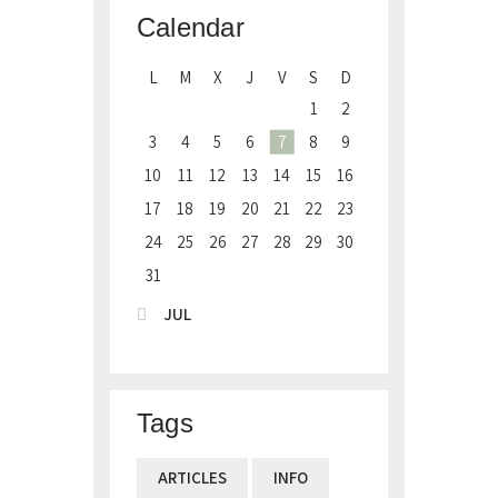
Calendar
L
M
X
J
V
S
D
1
2
3
4
5
6
7
8
9
10
11
12
13
14
15
16
17
18
19
20
21
22
23
24
25
26
27
28
29
30
31
« JUL
Tags
ARTICLES
INFO