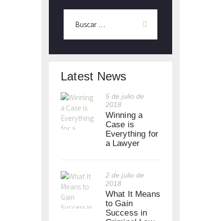
Latest News
5 de julio de
2018
Winning a
Case is
Everything for
a Lawyer
2 de julio de
2018
What It Means
to Gain
Success in