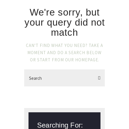
We're sorry, but
your query did not
match
CAN'T FIND WHAT YOU NEED? TAKE A
MOMENT AND DO A SEARCH BELOW
OR START FROM
OUR HOMEPAGE
.
Searching For: