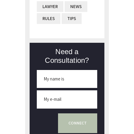
LAWYER
NEWS
RULES
TIPS
Need a
Consultation?